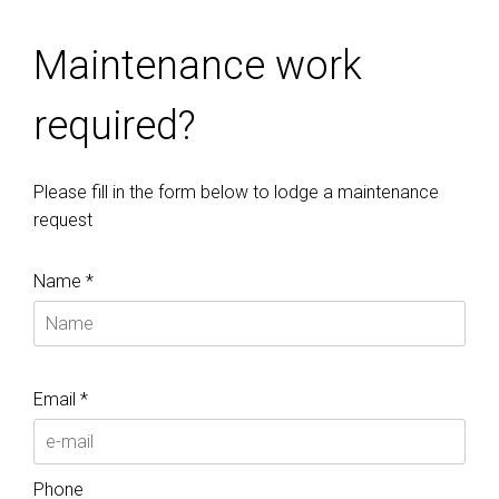
Maintenance work
required?
Please fill in the form below to lodge a maintenance
request
Name *
Email *
Phone