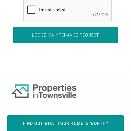
FIND OUT WHAT YOUR HOME IS WORTH?