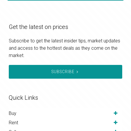
Get the latest on prices
Subscribe to get the latest insider tips, market updates
and access to the hottest deals as they come on the
market.
SUBSCRIBE
Quick Links
Buy
Rent