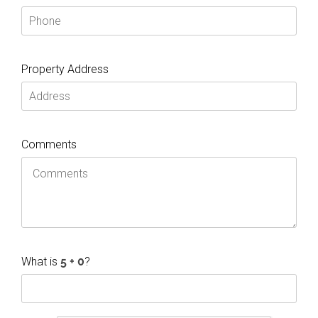
Property Address
Comments
What is
?