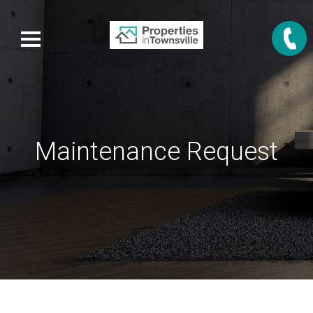
Maintenance Request