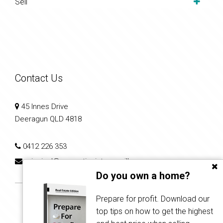
Sell
Contact Us
45 Innes Drive
Deeragun QLD 4818
0412 226 353
principal@propertiesintownsville.com.au
Do you own a home?
Prepare for profit. Download our
top tips on how to get the highest