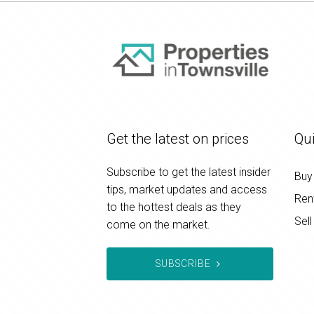
Get the latest on prices
Qui
Subscribe to get the latest insider
Buy
tips, market updates and access
Ren
to the hottest deals as they
Sell
come on the market.
SUBSCRIBE