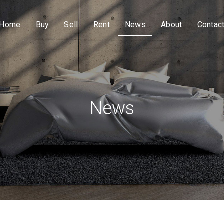
Home
Buy
Sell
Rent
News
About
Contac
News