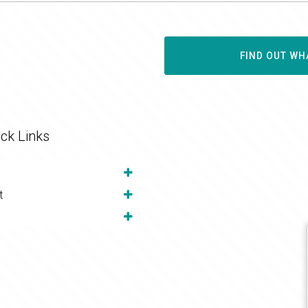
FIND OUT WH
ck Links
t