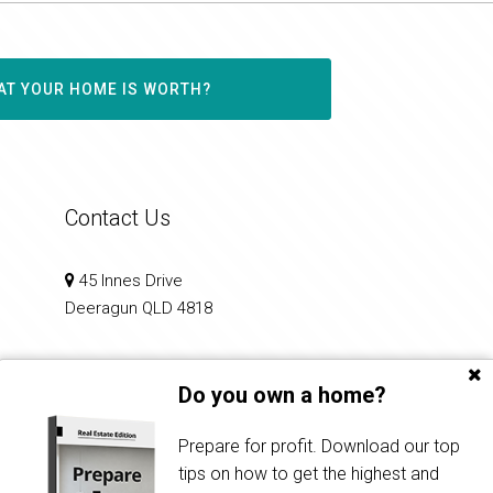
AT YOUR HOME IS WORTH?
Contact Us
45 Innes Drive
Deeragun QLD 4818
0412 226 353
Do you own a home?
principal@propertiesintownsville.com.au
Prepare for profit. Download our top
tips on how to get the highest and